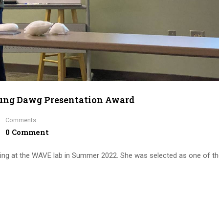
oung Dawg Presentation Award
Comments
0 Comment
king at the WAVE lab in Summer 2022. She was selected as one of t