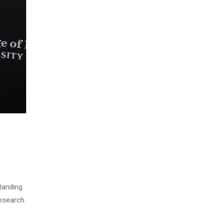
tanding
research.