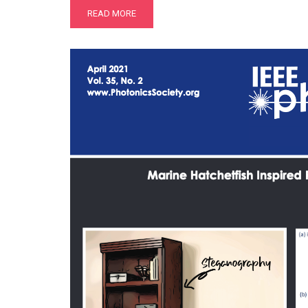
READ MORE