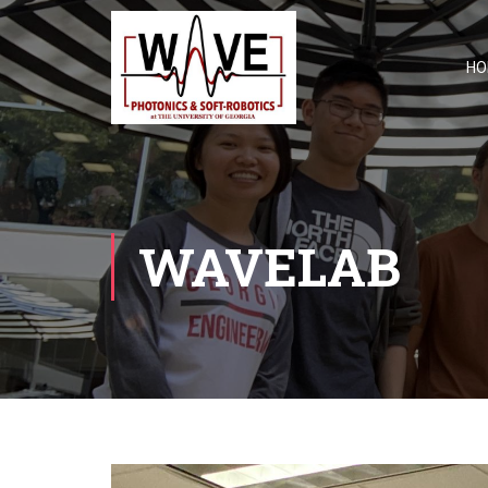
HO
WAVELAB