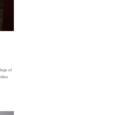
llege of
files.