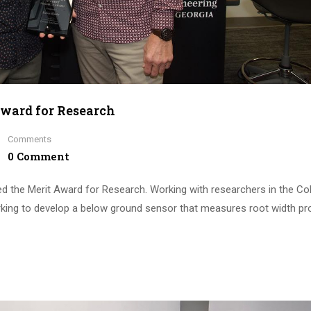
Award for Research
Comments
0 Comment
ved the Merit Award for Research. Working with researchers in the Co
rking to develop a below ground sensor that measures root width pro