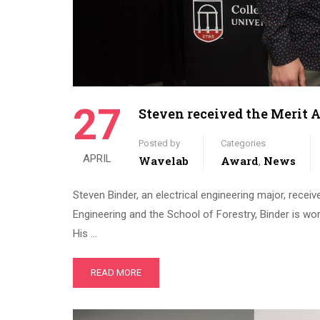
27
Steven received the Merit 
Posted by
Categories
APRIL
Wavelab
Award
News
,
Steven Binder, an electrical engineering major, recei
Engineering and the School of Forestry, Binder is wo
His …
READ MORE