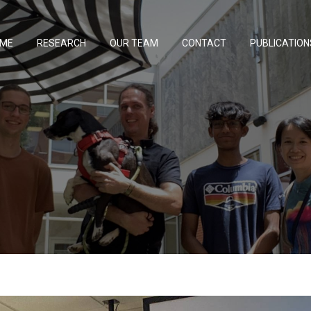
ME
RESEARCH
OUR TEAM
CONTACT
PUBLICATION