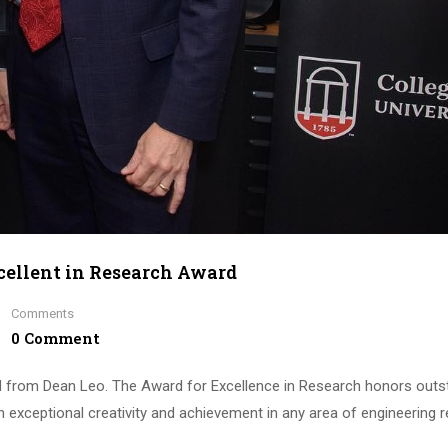
cellent in Research Award
Comments
0 Comment
d from Dean Leo. The Award for Excellence in Research honors outs
 exceptional creativity and achievement in any area of engineering 