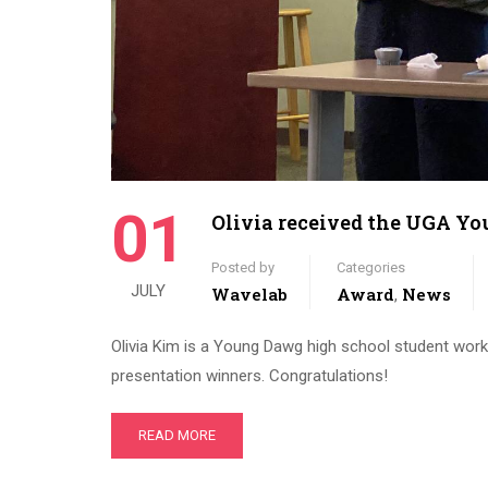
01
Olivia received the UGA Y
Posted by
Categories
JULY
Wavelab
Award
News
,
Olivia Kim is a Young Dawg high school student wor
presentation winners. Congratulations!
READ MORE