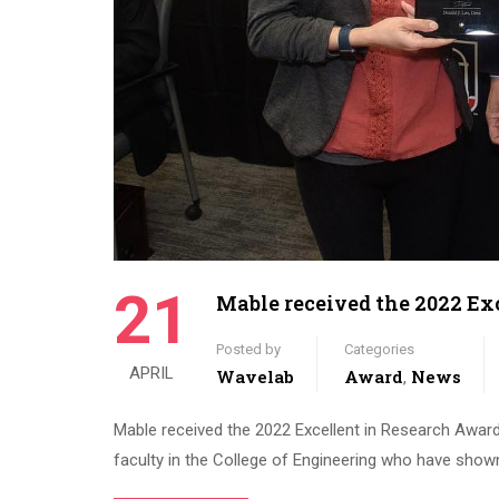
21
Mable received the 2022 Ex
Posted by
Categories
APRIL
Wavelab
Award
News
,
Mable received the 2022 Excellent in Research Awar
faculty in the College of Engineering who have shown