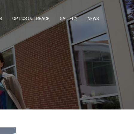
S
OPTICS OUTREACH
GALLERY
NEWS