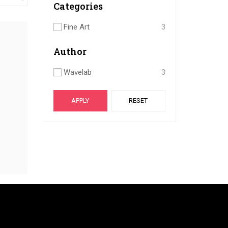
Categories
Fine Art
3
Author
Wavelab
3
APPLY
RESET