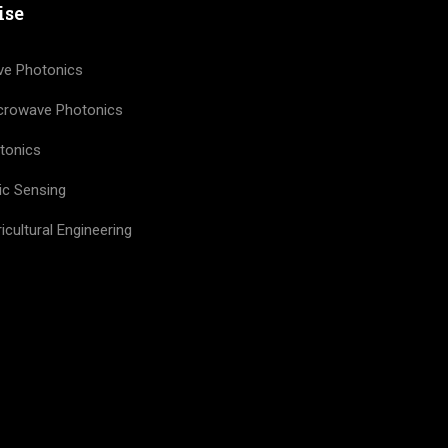
ise
ve Photonics
icrowave Photonics
tonics
ic Sensing
icultural Engineering