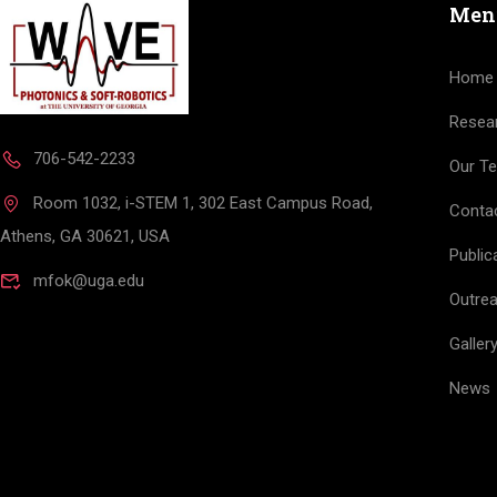
Men
Home
Resea
706-542-2233
Our T
Room 1032, i-STEM 1, 302 East Campus Road,
Conta
Athens, GA 30621, USA
Public
mfok@uga.edu
Outre
Galler
News