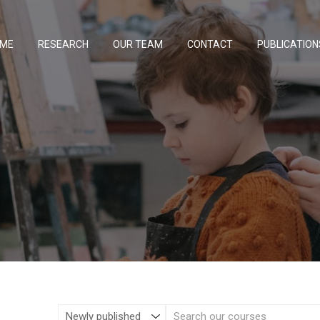
ME
RESEARCH
OUR TEAM
CONTACT
PUBLICATION