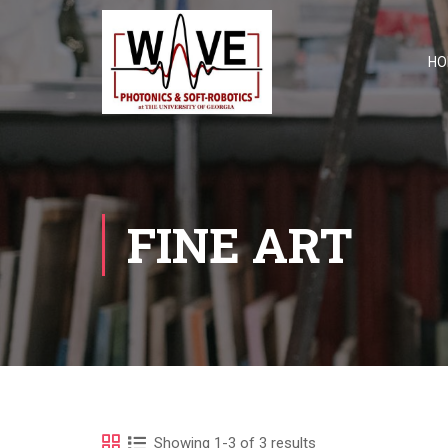
HO
FINE ART
Showing 1-3 of 3 results