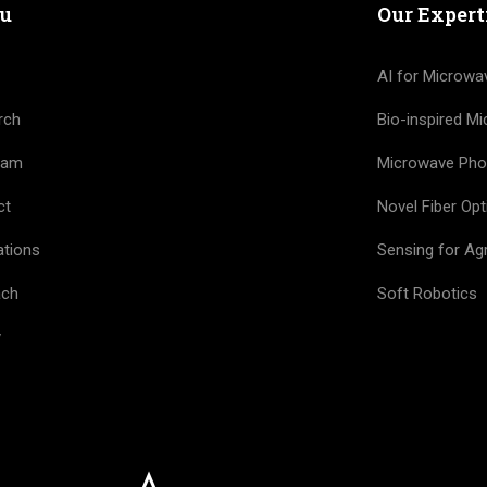
u
Our Expert
AI for Microwa
rch
Bio-inspired M
eam
Microwave Pho
ct
Novel Fiber Opt
ations
Sensing for Agr
ach
Soft Robotics
y