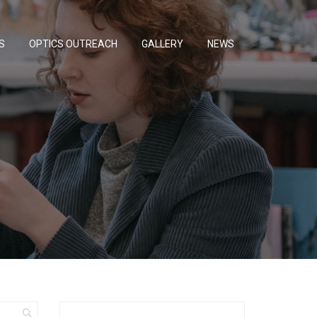
S
OPTICS OUTREACH
GALLERY
NEWS