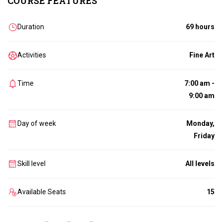
COURSE FEATURES
Duration
69 hours
Activities
Fine Art
Time
7:00 am -
9:00 am
Day of week
Monday,
Friday
Skill level
All levels
Available Seats
15