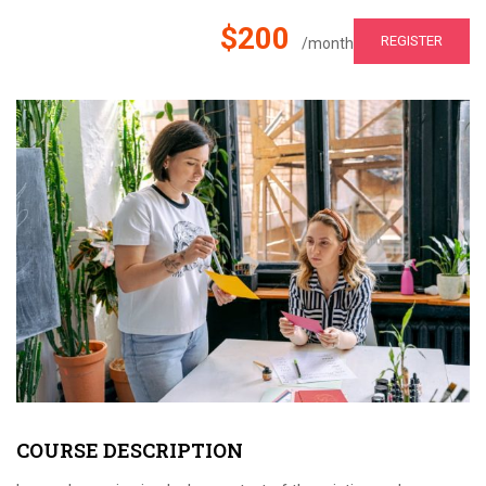
$200
REGISTER
/month
COURSE DESCRIPTION