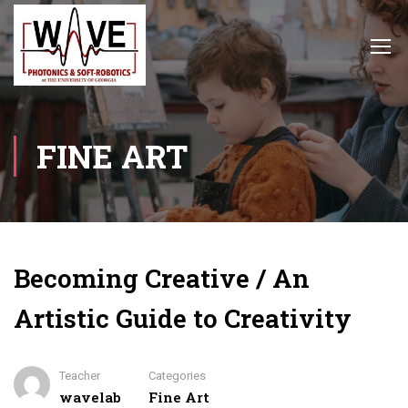
FINE ART
Becoming Creative / An
Artistic Guide to Creativity
Teacher
Categories
wavelab
Fine Art