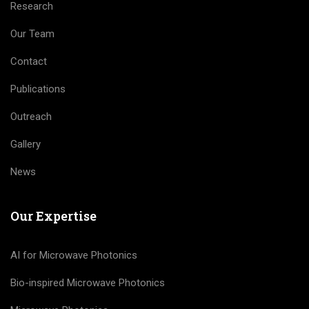
Research
Our Team
Contact
Publications
Outreach
Gallery
News
Our Expertise
AI for Microwave Photonics
Bio-inspired Microwave Photonics