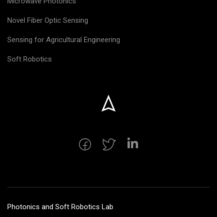
Microwave Photonics
Novel Fiber Optic Sensing
Sensing for Agricultural Engineering
Soft Robotics
Photonics and Soft Robotics Lab