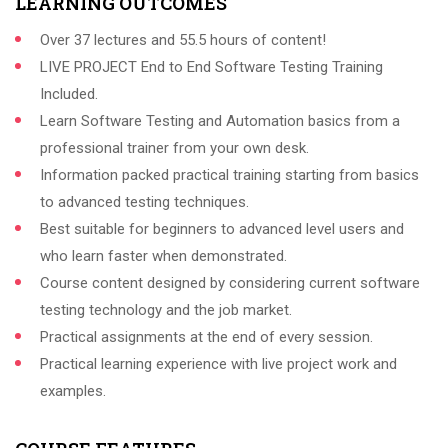
LEARNING OUTCOMES
Over 37 lectures and 55.5 hours of content!
LIVE PROJECT End to End Software Testing Training
Included.
Learn Software Testing and Automation basics from a
professional trainer from your own desk.
Information packed practical training starting from basics
to advanced testing techniques.
Best suitable for beginners to advanced level users and
who learn faster when demonstrated.
Course content designed by considering current software
testing technology and the job market.
Practical assignments at the end of every session.
Practical learning experience with live project work and
examples.