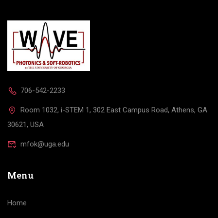
706-542-2233
Room 1032, i-STEM 1, 302 East Campus Road, Athens, GA
30621, USA
mfok@uga.edu
Menu
Home