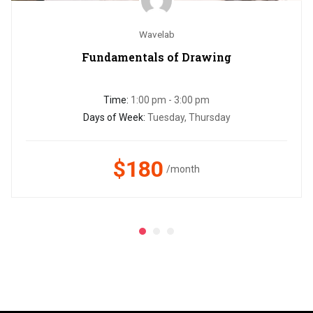
Wavelab
Fundamentals of Drawing
Time:
1:00 pm - 3:00 pm
Days of Week:
Tuesday, Thursday
$180
/month