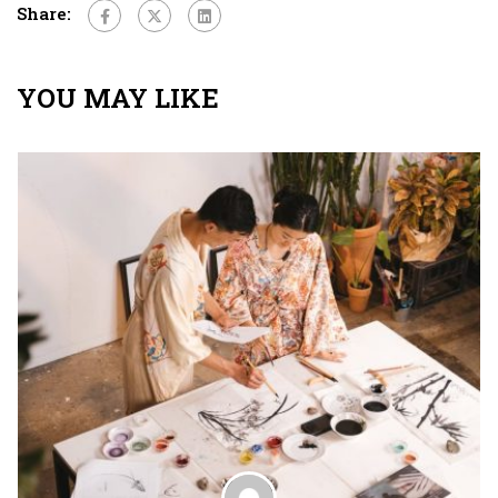
Share:
YOU MAY LIKE