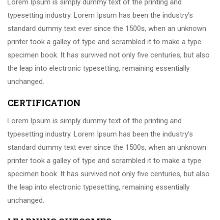
Lorem Ipsum is simply dummy text of the printing and
typesetting industry. Lorem Ipsum has been the industry’s
standard dummy text ever since the 1500s, when an unknown
printer took a galley of type and scrambled it to make a type
specimen book. It has survived not only five centuries, but also
the leap into electronic typesetting, remaining essentially
unchanged.
CERTIFICATION
Lorem Ipsum is simply dummy text of the printing and
typesetting industry. Lorem Ipsum has been the industry’s
standard dummy text ever since the 1500s, when an unknown
printer took a galley of type and scrambled it to make a type
specimen book. It has survived not only five centuries, but also
the leap into electronic typesetting, remaining essentially
unchanged.