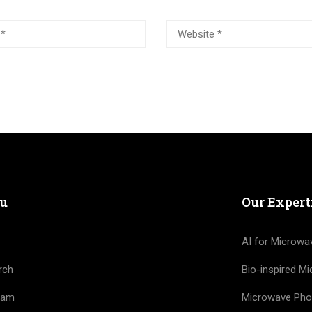
u
Our Expert
AI for Microwa
rch
Bio-inspired M
eam
Microwave Pho