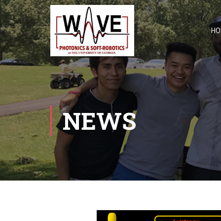
HO
NEWS