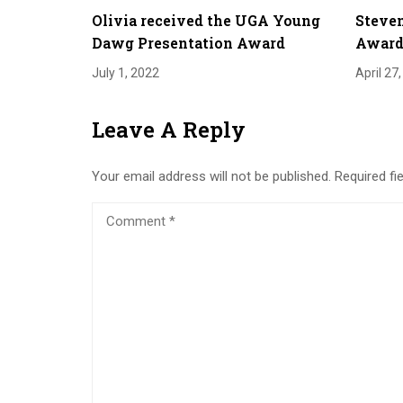
Olivia received the UGA Young
Steven
Dawg Presentation Award
Award 
July 1, 2022
April 27
Leave A Reply
Your email address will not be published.
Required fi