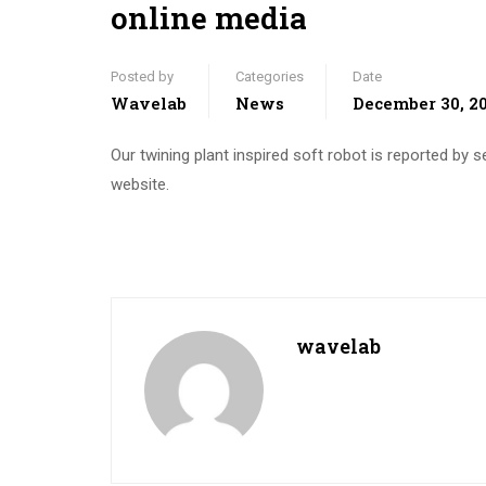
online media
Posted by
Categories
Date
Wavelab
News
December 30, 2
Our twining plant inspired soft robot is reported by 
website.
wavelab