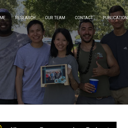
ME
RESEARCH
OUR TEAM
CONTACT
PUBLICATION