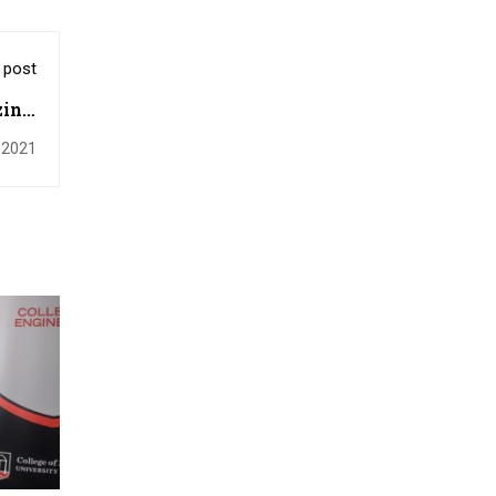
 post
ine:
rine
, 2021
fish