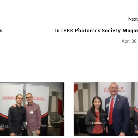
Next
s
In IEEE Photonics Society Magaz
Steganography Inspired by Ma
April 30
Hatchet