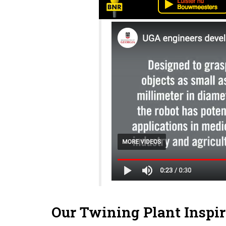
Our Twining Plant Inspir