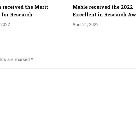
 received the Merit
Mable received the 2022
for Research
Excellent in Research A
, 2022
April 21, 2022
elds are marked
*