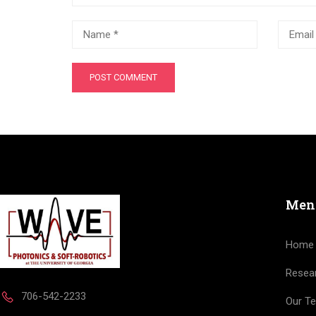
Men
Home
Resea
706-542-2233
Our T