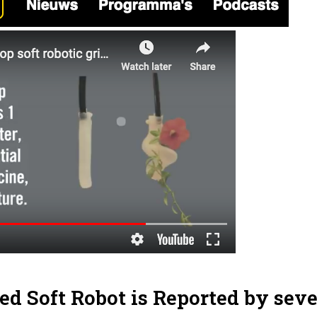
ed Soft Robot is Reported by seve