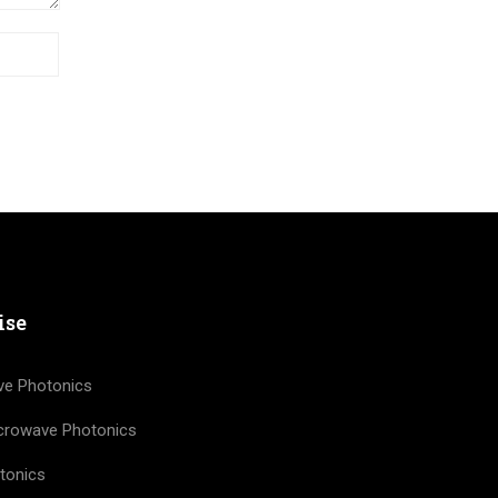
ise
ve Photonics
icrowave Photonics
tonics