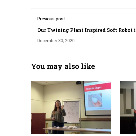
Previous post
Our Twining Plant Inspired Soft Robot i
Highlighted by UGA Today
December 30, 2020
You may also like