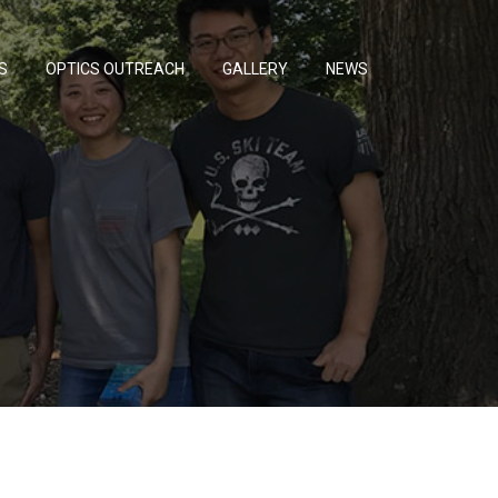
S
OPTICS OUTREACH
GALLERY
NEWS