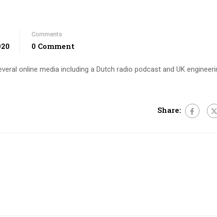
Comments
020
0 Comment
several online media including a Dutch radio podcast and UK engineeri
Share: